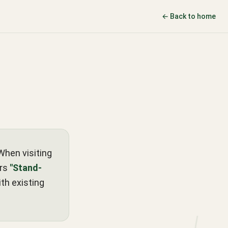
← Back to home
When visiting
ers
"Stand-
th existing