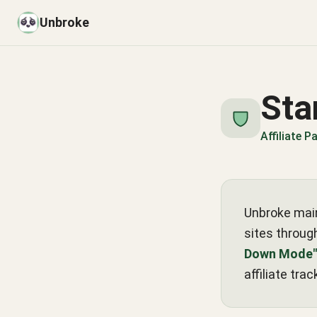
Unbroke
Sta
Affiliate 
Unbroke main
sites through
Down Mode"
affiliate trac