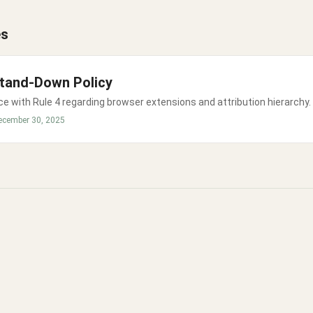
es
tand-Down Policy
e with Rule 4 regarding browser extensions and attribution hierarchy.
ecember 30, 2025