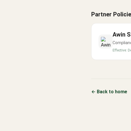
Partner Polici
Awin
S
Complianc
Effective:
D
← Back to home