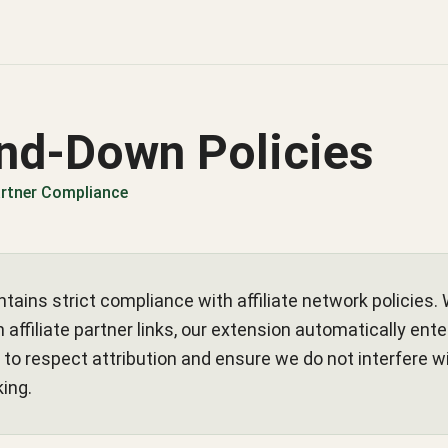
nd-Down Policies
Partner Compliance
tains strict compliance with affiliate network policies. 
 affiliate partner links, our extension automatically ent
to respect attribution and ensure we do not interfere wi
king.